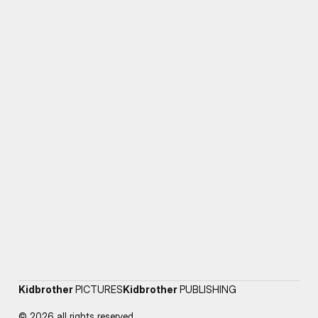
Kidbrother
PICTURES
Kidbrother
PUBLISHING
© 2026 all rights reserved